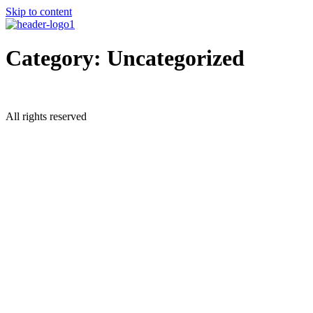
Skip to content
Category:
Uncategorized
All rights reserved